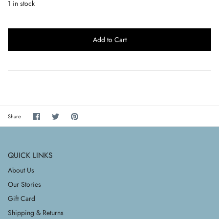
1 in stock
Add to Cart
Share
Share
Pin
Share
on
on
it
Facebook
Twitter
QUICK LINKS
About Us
Our Stories
Gift Card
Shipping & Returns