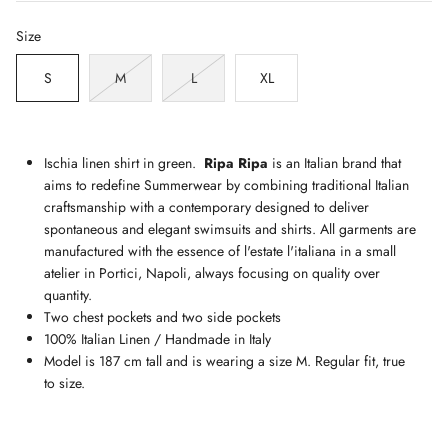
Size
S
M
L
XL
Ischia linen shirt in green.
Ripa Ripa
is an Italian brand that
aims to redefine Summerwear by combining traditional Italian
craftsmanship with a contemporary designed to deliver
spontaneous and elegant swimsuits and shirts. All garments are
manufactured with the essence of l'estate l'italiana in a small
atelier in Portici, Napoli, always focusing on quality over
quantity.
Two chest pockets and two side pockets
100% Italian Linen / Handmade in Italy
Model is 187 cm tall and is wearing a size M. Regular fit, true
to size.