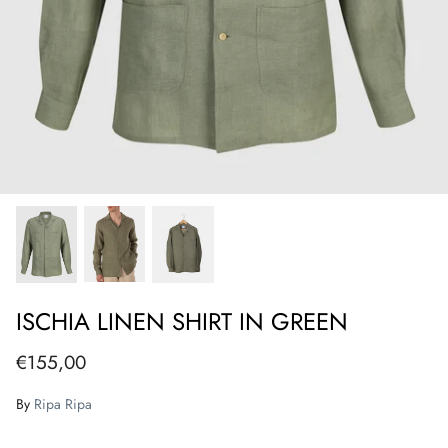
ISCHIA LINEN SHIRT IN GREEN
€155,00
By
Ripa Ripa