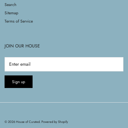
Search
Sitemap
Terms of Service
JOIN OUR HOUSE
Sign up
© 2026
House of Curated
.
Powered by Shopify