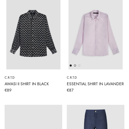
C.R.T.D
C.R.T.D
AWASI II SHIRT IN BLACK
ESSENTIAL SHIRT IN LAVANDER
€89
€87