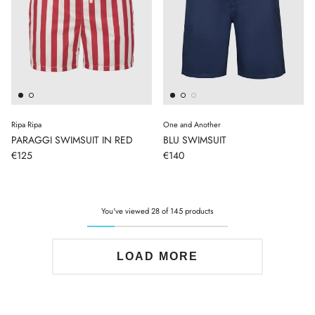
Ripa Ripa
One and Another
PARAGGI SWIMSUIT IN RED
BLU SWIMSUIT
€125
€140
You've viewed 28 of 145 products
LOAD MORE