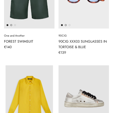
One and Another
90CIG
FOREST SWIMSUIT
90CIG XXX03 SUNGLASSES IN
€140
TORTOISE & BLUE
€139