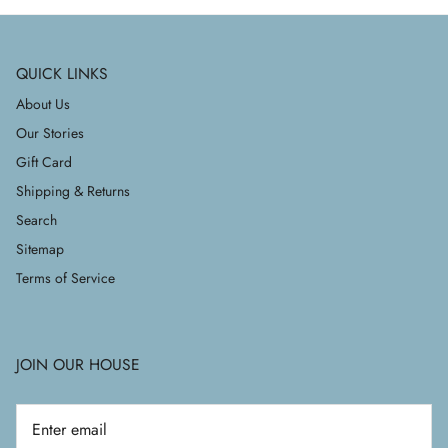
QUICK LINKS
About Us
Our Stories
Gift Card
Shipping & Returns
Search
Sitemap
Terms of Service
JOIN OUR HOUSE