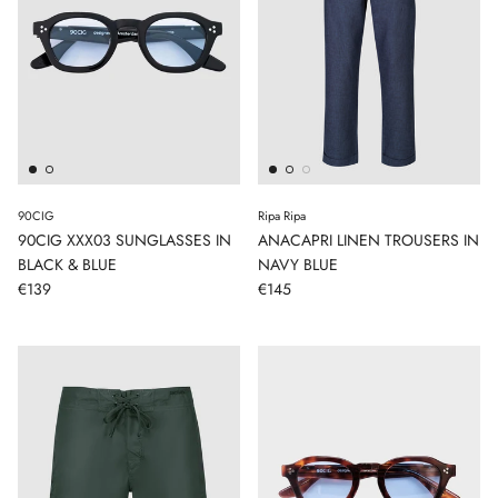
90CIG
Ripa Ripa
90CIG XXX03 SUNGLASSES IN
ANACAPRI LINEN TROUSERS IN
BLACK & BLUE
NAVY BLUE
€139
€145