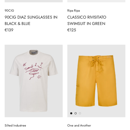
90CIG
Ripa Ripa
90CIG DIAZ SUNGLASSES IN
CLASSICO RIVISITATO
BLACK & BLUE
SWIMSUIT IN GREEN
€139
€125
Silted Industree
One and Another