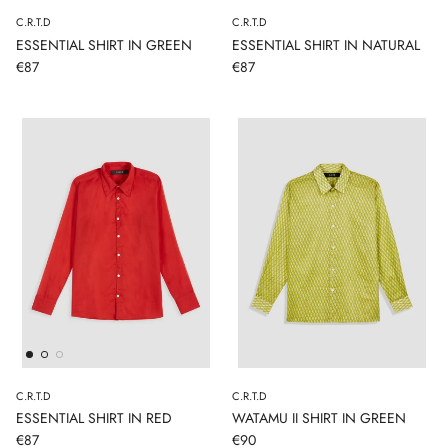
C.R.T.D
C.R.T.D
ESSENTIAL SHIRT IN GREEN
ESSENTIAL SHIRT IN NATURAL
€87
€87
C.R.T.D
C.R.T.D
ESSENTIAL SHIRT IN RED
WATAMU II SHIRT IN GREEN
€87
€90