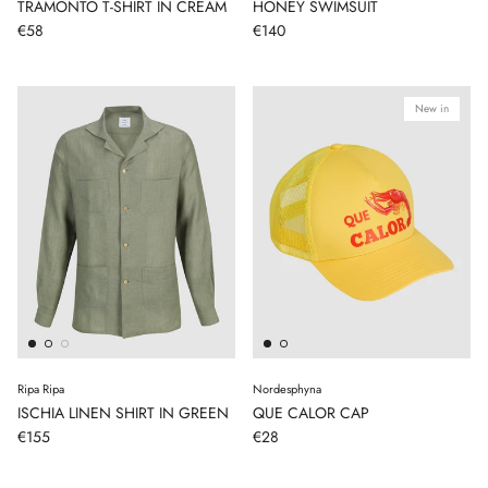
TRAMONTO T-SHIRT IN CREAM
HONEY SWIMSUIT
€58
€140
New in
Ripa Ripa
Nordesphyna
ISCHIA LINEN SHIRT IN GREEN
QUE CALOR CAP
€155
€28