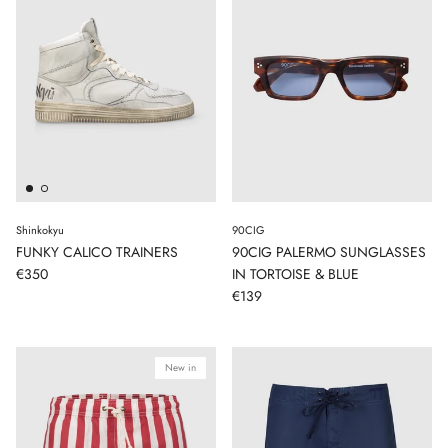
Shinkokyu
90CIG
FUNKY CALICO TRAINERS
90CIG PALERMO SUNGLASSES
€350
IN TORTOISE & BLUE
€139
New in