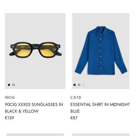
90CIG
C.R.T.D
90CIG XXX03 SUNGLASSES IN
ESSENTIAL SHIRT IN MIDNIGHT
BLACK & YELLOW
BLUE
€139
€87