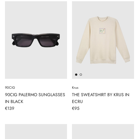
90CIG
Krus
90CIG PALERMO SUNGLASSES
THE SWEATSHIRT BY KRUS IN
IN BLACK
ECRU
€139
€95