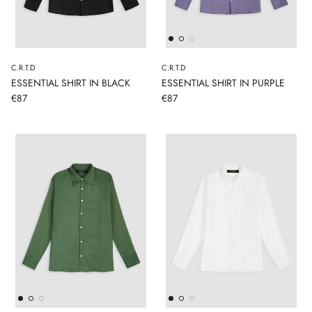
C.R.T.D
C.R.T.D
ESSENTIAL SHIRT IN BLACK
ESSENTIAL SHIRT IN PURPLE
€87
€87