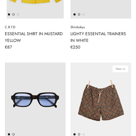
C.R.T.D
Shinkokyu
ESSENTIAL SHIRT IN MUSTARD
LIGHTY ESSENTIAL TRAINERS
YELLOW
IN WHITE
€87
€250
New in