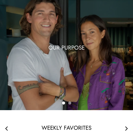
OUR PURPOSE
WEEKLY FAVORITES