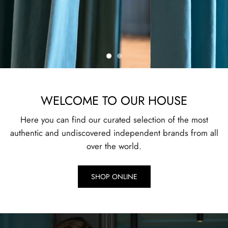
WELCOME TO OUR HOUSE
Here you can find our curated selection of the most
authentic and undiscovered independent brands from all
over the world.
SHOP ONLINE