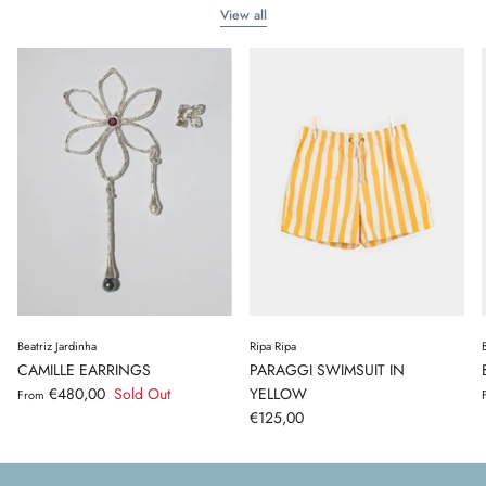
View all
Beatriz Jardinha
Ripa Ripa
CAMILLE EARRINGS
PARAGGI SWIMSUIT IN
€480,00
Sold Out
YELLOW
From
€125,00