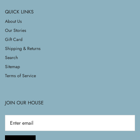
QUICK LINKS
About Us
Our Stories
Gift Card
Shipping & Returns
Search
Sitemap
Terms of Service
JOIN OUR HOUSE