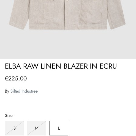
ELBA RAW LINEN BLAZER IN ECRU
€225,00
By
Silted Industree
Size
S
M
L