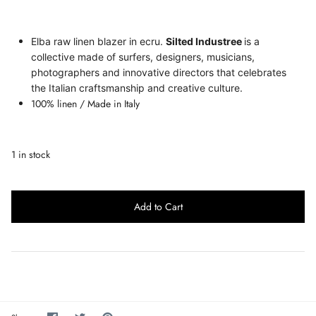
Elba raw linen blazer in ecru.
Silted Industree
is a
collective made of surfers, designers, musicians,
photographers and innovative directors that celebrates
the Italian craftsmanship and creative culture.
100% linen
/ Made in Italy
1 in stock
Add to Cart