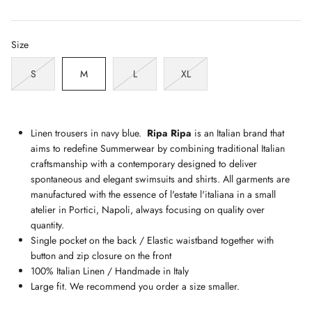
Size
S
M
L
XL
Linen trousers in navy blue.
Ripa Ripa
is an Italian brand that
aims to redefine Summerwear by combining traditional Italian
craftsmanship with a contemporary designed to deliver
spontaneous and elegant swimsuits and shirts. All garments are
manufactured with the essence of l'estate l'italiana in a small
atelier in Portici, Napoli, always focusing on quality over
quantity.
Single pocket on the back / Elastic waistband together with
button and zip closure on the front
100% Italian Linen / Handmade in Italy
Large fit. We recommend you order a size smaller.