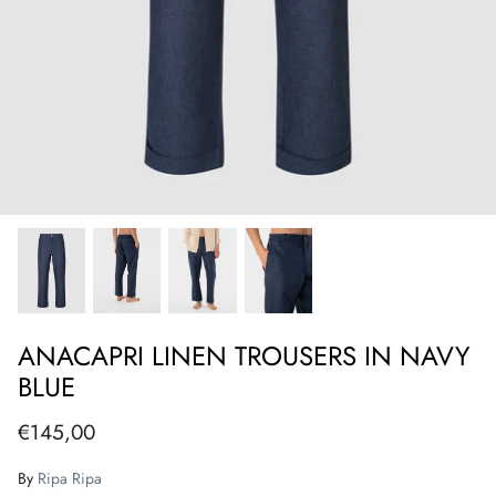
ANACAPRI LINEN TROUSERS IN NAVY
BLUE
€145,00
By
Ripa Ripa