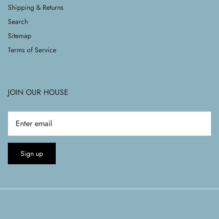
Shipping & Returns
Search
Sitemap
Terms of Service
JOIN OUR HOUSE
Sign up