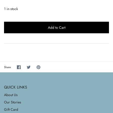
1 in stock
Add to Cart
Share
Share
Pin
Share
on
on
it
Facebook
Twitter
QUICK LINKS
About Us
Our Stories
Gift Card