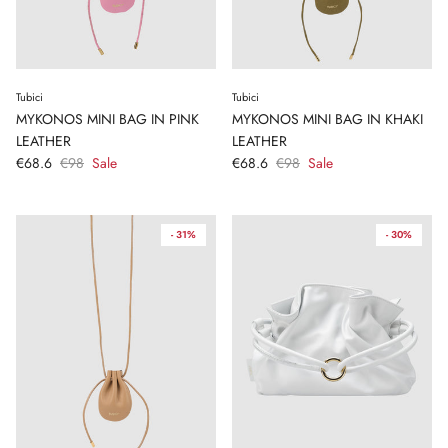
Tubici
Tubici
MYKONOS MINI BAG IN PINK
MYKONOS MINI BAG IN KHAKI
LEATHER
LEATHER
€68.6
€98
Sale
€68.6
€98
Sale
- 31%
- 30%