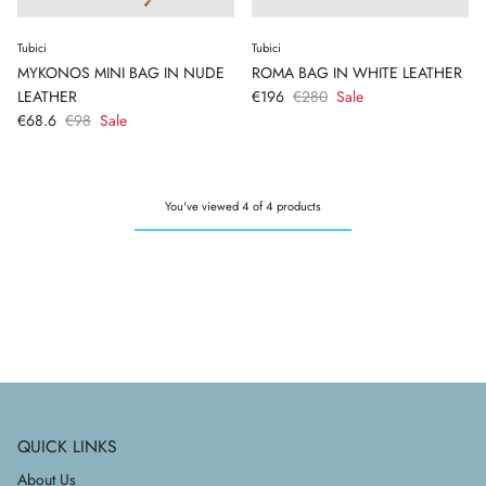
Tubici
Tubici
MYKONOS MINI BAG IN NUDE
ROMA BAG IN WHITE LEATHER
LEATHER
€196
€280
Sale
€68.6
€98
Sale
You've viewed 4 of 4 products
QUICK LINKS
About Us