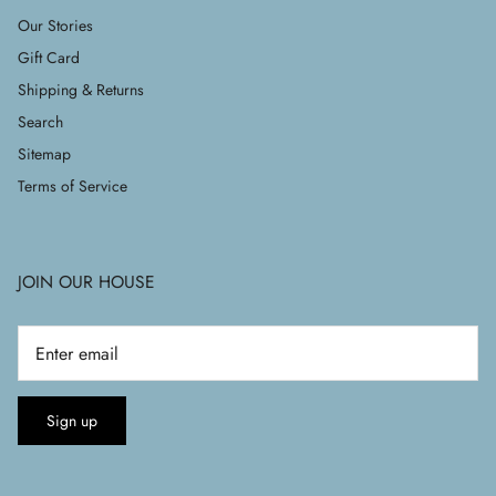
Our Stories
Gift Card
Shipping & Returns
Search
Sitemap
Terms of Service
JOIN OUR HOUSE
Sign up